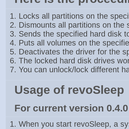
Locks all partitions on the speci
Dismounts all partitions on the 
Sends the specified hard disk t
Puts all volumes on the specified
Deactivates the driver for the s
The locked hard disk drives wo
You can unlock/lock different ha
Usage of revoSleep
For current version 0.4.0
When you start revoSleep, a sys