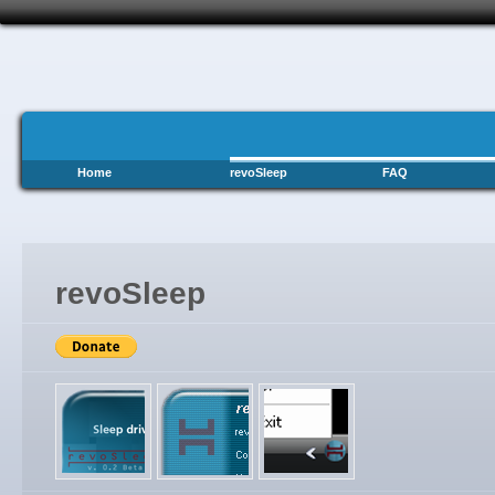
Home
revoSleep
FAQ
revoSleep