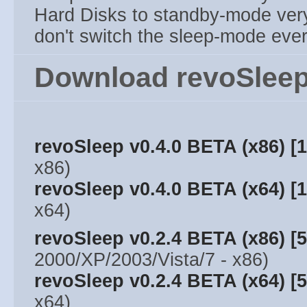
Hard Disks to standby-mode ver
don't switch the sleep-mode ever
Download revoSleep
revoSleep v0.4.0 BETA (x86) [
x86)
revoSleep v0.4.0 BETA (x64) [
x64)
revoSleep v0.2.4 BETA (x86) [
2000/XP/2003/Vista/7 - x86)
revoSleep v0.2.4 BETA (x64) [
x64)