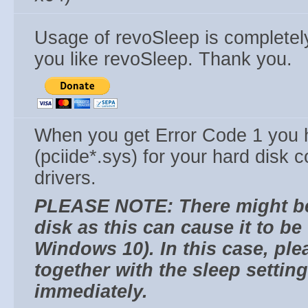
Usage of revoSleep is completel
you like revoSleep. Thank you.
When you get Error Code 1 you h
(pciide*.sys) for your hard disk c
drivers.
PLEASE NOTE: There might be 
disk as this can cause it to b
Windows 10). In this case, plea
together with the sleep settin
immediately.