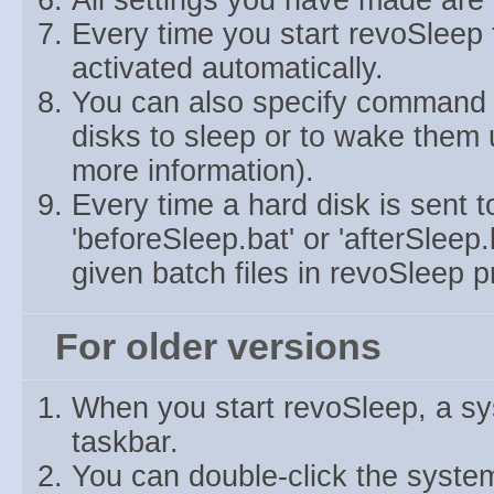
All settings you have made are 
Every time you start revoSleep 
activated automatically.
You can also specify command l
disks to sleep or to wake them u
more information).
Every time a hard disk is sent t
'beforeSleep.bat' or 'afterSleep
given batch files in revoSleep p
For older versions
When you start revoSleep, a sys
taskbar.
You can double-click the system 