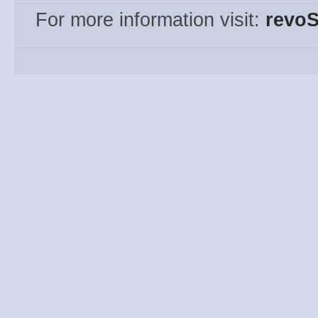
For more information visit:
revoS