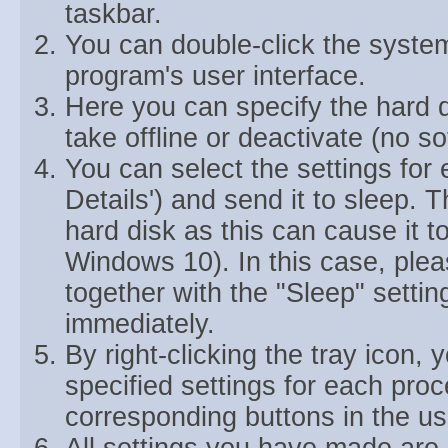
taskbar.
You can double-click the system 
program's user interface.
Here you can specify the hard d
take offline or deactivate (no so
You can select the settings for 
Details') and send it to sleep. 
hard disk as this can cause it 
Windows 10). In this case, pleas
together with the "Sleep" settin
immediately.
By right-clicking the tray icon, 
specified settings for each pro
corresponding buttons in the use