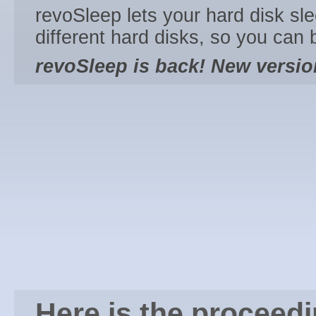
revoSleep lets your hard disk sl
different hard disks, so you can
revoSleep is back! New version
Here is the proceed