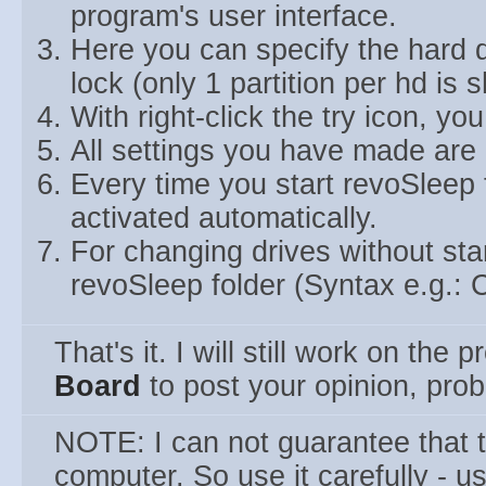
program's user interface.
Here you can specify the hard d
lock (only 1 partition per hd is 
With right-click the try icon, yo
All settings you have made are 
Every time you start revoSleep 
activated automatically.
For changing drives without start
revoSleep folder (Syntax e.g.: C
That's it. I will still work on the
Board
to post your opinion, pro
NOTE: I can not guarantee that
computer. So use it carefully - u