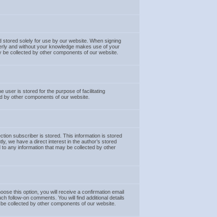
nd stored solely for use by our website. When signing
operly and without your knowledge makes use of your
 may be collected by other components of our website.
 user is stored for the purpose of facilitating
ted by other components of our website.
tion subscriber is stored. This information is stored
ly, we have a direct interest in the author’s stored
ed to any information that may be collected by other
e this option, you will receive a confirmation email
h follow-on comments. You will find additional details
ay be collected by other components of our website.