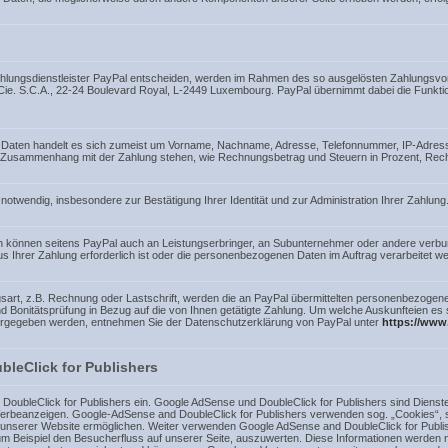
Zahlungsdienstleister PayPal entscheiden, werden im Rahmen des so ausgelösten Zahlungsvor
& Cie. S.C.A., 22-24 Boulevard Royal, L-2449 Luxembourg. PayPal übernimmt dabei die Funkti
 Daten handelt es sich zumeist um Vorname, Nachname, Adresse, Telefonnummer, IP-Adress
 im Zusammenhang mit der Zahlung stehen, wie Rechnungsbetrag und Steuern in Prozent, Rec
notwendig, insbesondere zur Bestätigung Ihrer Identität und zur Administration Ihrer Zahlung
n können seitens PayPal auch an Leistungserbringer, an Subunternehmer oder andere ver
aus Ihrer Zahlung erforderlich ist oder die personenbezogenen Daten im Auftrag verarbeitet we
art, z.B. Rechnung oder Lastschrift, werden die an PayPal übermittelten personenbezogen
- und Bonitätsprüfung in Bezug auf die von Ihnen getätigte Zahlung. Um welche Auskunfteien e
itergegeben werden, entnehmen Sie der Datenschutzerklärung von PayPal unter
https://www
leClick for Publishers
oubleClick for Publishers ein. Google AdSense und DoubleClick for Publishers sind Dienst
rbeanzeigen. Google-AdSense and DoubleClick for Publishers verwenden sog. „Cookies“, so
 unserer Website ermöglichen. Weiter verwenden Google AdSense and DoubleClick for Pub
um Beispiel den Besucherfluss auf unserer Seite, auszuwerten. Diese Informationen werden