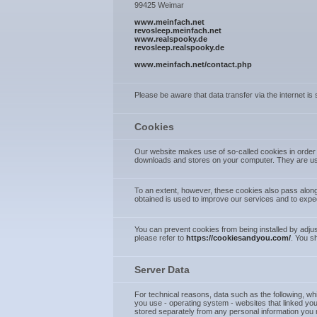
99425 Weimar
www.meinfach.net
revosleep.meinfach.net
www.realspooky.de
revosleep.realspooky.de
www.meinfach.net/contact.php
Please be aware that data transfer via the internet is
Cookies
Our website makes use of so-called cookies in order t
downloads and stores on your computer. They are use
To an extent, however, these cookies also pass along
obtained is used to improve our services and to expe
You can prevent cookies from being installed by adjus
please refer to
https://cookiesandyou.com/
. You s
Server Data
For technical reasons, data such as the following, whi
you use - operating system - websites that linked you 
stored separately from any personal information you m