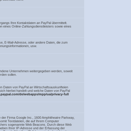
gangs Ihre Kontaktdaten an PayPal übermittelt.
on eines Online-Zahlungsdienstleisters sowie eines
e, E-Mail-Adresse, oder andere Daten, die zum
hnungsinformationen, usw.
.
bundene Unternehmen weitergegeben werden, soweit
rden sollen.
en Daten von PayPal an Wirtschaftsauskunfteien
s sich hierbei handelt und welche Daten von PayPal
.paypal.com/de/webapps/mpp/ua/privacy-full
e der Firma Google Inc., 1600 Amphitheatre Parkway,
mit Textdateien, die auf Ihrem Computer
lishers sogenannte Web Beacons. Durch diese Web
 neben Ihrer IP-Adresse und der Erfassung der