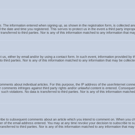
te. The information entered when signing up, as shown in the registration form, is collected a
 the date and time you registered. This serves to protect us in the event a third party impr
is transferred to third parties. Nor is any of this information matched to any information that
 us, either by email and/or by using a contact form. In such event, information provided by the
to third parties. Nor is any of this information matched to any information that may be collec
mments about individual articles. For this purpose, the IP address of the user/internet connec
er comments infringes against third party rights and/or unlawful content is entered. Consequent
or such violations. No data is transferred to third parties. Nor is any of this information match
ribe to subsequent comments about an article which you intend to comment on. When you choos
ner of the email address entered. You may at any time revoke your decision to subscribe to suc
transferred to third parties. Nor is any of this information matched to any information that m