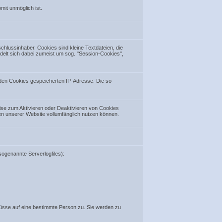
mit unmöglich ist.
lussinhaber. Cookies sind kleine Textdateien, die
ndelt sich dabei zumeist um sog. "Session-Cookies",
 den Cookies gespeicherten IP-Adresse. Die so
ise zum Aktivieren oder Deaktivieren von Cookies
nen unserer Website vollumfänglich nutzen können.
ogenannte Serverlogfiles):
sse auf eine bestimmte Person zu. Sie werden zu