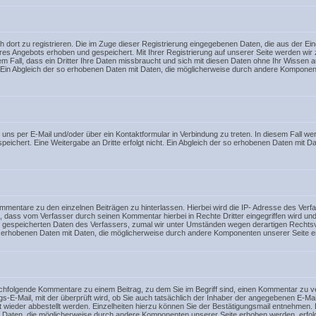
ich dort zu registrieren. Die im Zuge dieser Registrierung eingegebenen Daten, die aus der E
res Angebots erhoben und gespeichert. Mit Ihrer Registrierung auf unserer Seite werden wi
dem Fall, dass ein Dritter Ihre Daten missbraucht und sich mit diesen Daten ohne Ihr Wissen au
t. Ein Abgleich der so erhobenen Daten mit Daten, die möglicherweise durch andere Komponen
mit uns per E-Mail und/oder über ein Kontaktformular in Verbindung zu treten. In diesem Fal
ichert. Eine Weitergabe an Dritte erfolgt nicht. Ein Abgleich der so erhobenen Daten mit 
Kommentare zu den einzelnen Beiträgen zu hinterlassen. Hierbei wird die IP- Adresse des Ve
ll, dass vom Verfasser durch seinen Kommentar hierbei in Rechte Dritter eingegriffen wird un
en gespeicherten Daten des Verfassers, zumal wir unter Umständen wegen derartigen Rechts
 so erhobenen Daten mit Daten, die möglicherweise durch andere Komponenten unserer Seite er
nachfolgende Kommentare zu einem Beitrag, zu dem Sie im Begriff sind, einen Kommentar zu v
ungs-E-Mail, mit der überprüft wird, ob Sie auch tatsächlich der Inhaber der angegebenen E
wieder abbestellt werden. Einzelheiten hierzu können Sie der Bestätigungsmail entnehmen. E
it Daten, die möglicherweise durch andere Komponenten unserer Seite erhoben werden, erfolgt