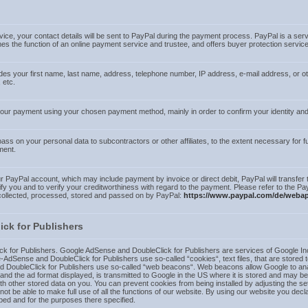
ice, your contact details will be sent to PayPal during the payment process. PayPal is a ser
the function of an online payment service and trustee, and offers buyer protection service
udes your first name, last name, address, telephone number, IP address, e-mail address, or 
 etc.
 your payment using your chosen payment method, mainly in order to confirm your identity 
s on your personal data to subcontractors or other affiliates, to the extent necessary for fulf
ment.
PayPal account, which may include payment by invoice or direct debit, PayPal will transfer t
fy you and to verify your creditworthiness with regard to the payment. Please refer to the Pa
 collected, processed, stored and passed on by PayPal:
https://www.paypal.com/de/webap
ck for Publishers
 for Publishers. Google AdSense and DoubleClick for Publishers are services of Google In
AdSense and DoubleClick for Publishers use so-called “cookies“, text files, that are stored 
DoubleClick for Publishers use so-called “web beacons“. Web beacons allow Google to analyz
 and the ad format displayed, is transmitted to Google in the US where it is stored and may b
other stored data on you. You can prevent cookies from being installed by adjusting the se
t be able to make full use of all the functions of our website. By using our website you decla
ed and for the purposes there specified.