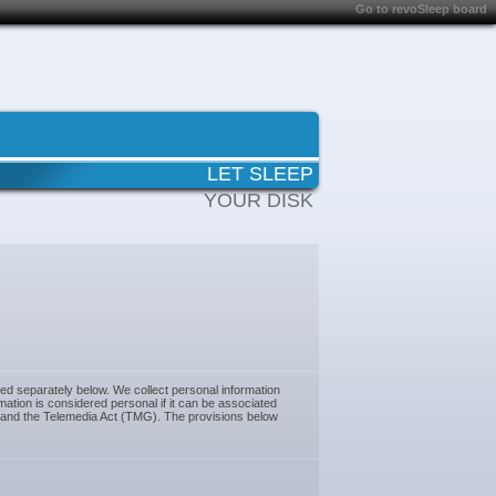
Go to revoSleep board
LET SLEEP
YOUR DISK
ned separately below. We collect personal information
ation is considered personal if it can be associated
) and the Telemedia Act (TMG). The provisions below