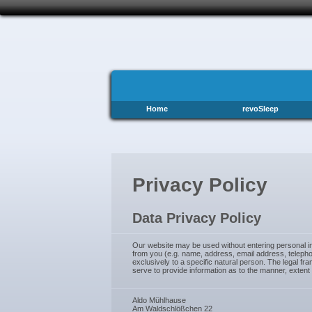
Home
revoSleep
Privacy Policy
Data Privacy Policy
Our website may be used without entering personal inf
from you (e.g. name, address, email address, telephon
exclusively to a specific natural person. The legal 
serve to provide information as to the manner, extent
Aldo Mühlhause
Am Waldschlößchen 22