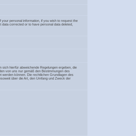
f your personal information, if you wish to request the
ct data corrected or to have personal data deleted,
n sich hierfür abweichende Regelungen ergeben, die
werden von uns nur gemäß den Bestimmungen des
et werden können. Die rechtlichen Grundlagen des
soweit über die Art, den Umfang und Zweck der