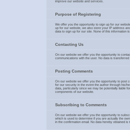
improve our website and services.
Purpose of Registering
We offer you the opportunity to sign up for our websi
up for our website, we also store your IP address and
data to sign up for our site. None of this information 
Contacting Us
On our website we offer you the opportunity to contact
communications with the user. No data is transferred 
Posting Comments
On our website we offer you the opportunity to post co
for our security in the event the author through his/h
data, particularly since we may be potentially liable f
components of our website.
Subscribing to Comments
On our website we offer you the opportunity to subsc
which is used to determine if you are actually the ow
in the confirmation email. No data hereby obtained is 