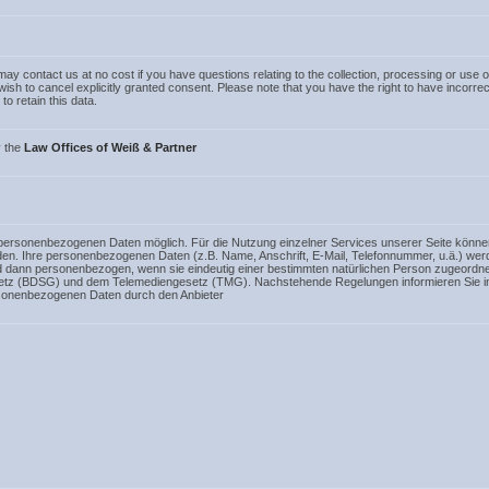
ay contact us at no cost if you have questions relating to the collection, processing or use o
u wish to cancel explicitly granted consent. Please note that you have the right to have incorre
to retain this data.
y the
Law Offices of Weiß & Partner
 personenbezogenen Daten möglich. Für die Nutzung einzelner Services unserer Seite könne
rden. Ihre personenbezogenen Daten (z.B. Name, Anschrift, E-Mail, Telefonnummer, u.ä.) 
d dann personenbezogen, wenn sie eindeutig einer bestimmten natürlichen Person zugeordn
etz (BDSG) und dem Telemediengesetz (TMG). Nachstehende Regelungen informieren Sie in
rsonenbezogenen Daten durch den Anbieter