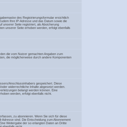
ingabemaske des Registrierungsformular ersichtlich
r zudem Ihre IP-Adresse und das Datum sowie die
f unserer Seite registriert, als Absicherung
ten unserer Seite erhoben werden, erfolgt ebenfalls
l werden die vom Nutzer gemachten Angaben zum
Daten, die möglicherweise durch andere Komponenten
rfassers/Anschlussinhabers gespeichert. Diese
d/oder widerrechtliche Inhalte abgesetzt werden.
verletzungen belangt werden können. Eine
hoben werden, erfolgt ebenfalls nicht.
erfassen, zu abonnieren. Wenn Sie sich für diese
-Mail-Adresse sind. Die Entscheidung zum Abonnement
ine Weitergabe der so erlangten Daten an Dritte
 ebenfalls nicht.