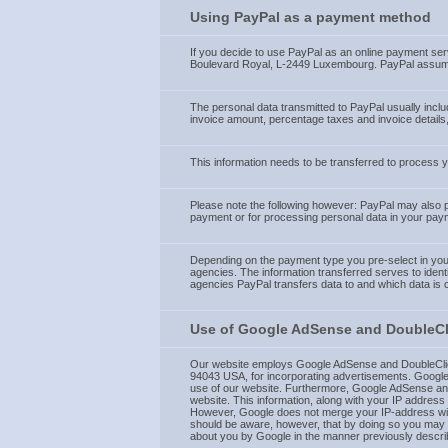
Using PayPal as a payment method
If you decide to use PayPal as an online payment serv
Boulevard Royal, L-2449 Luxembourg. PayPal assumes 
The personal data transmitted to PayPal usually incl
invoice amount, percentage taxes and invoice details,
This information needs to be transferred to process
Please note the following however: PayPal may also pas
payment or for processing personal data in your pay
Depending on the payment type you pre-select in your 
agencies. The information transferred serves to identi
agencies PayPal transfers data to and which data is
Use of Google AdSense and DoubleCli
Our website employs Google AdSense and DoubleClick
94043 USA, for incorporating advertisements. Google-
use of our website. Furthermore, Google AdSense and 
website. This information, along with your IP address
However, Google does not merge your IP-address with 
should be aware, however, that by doing so you may no
about you by Google in the manner previously describ