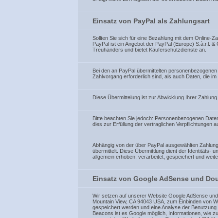
Einsatz von PayPal als Zahlungsart
Sollten Sie sich für eine Bezahlung mit dem Online-
PayPal ist ein Angebot der PayPal (Europe) S.à.r.l. 
Treuhänders und bietet Käuferschutzdienste an.
Bei den an PayPal übermittelten personenbezogenen
Zahlvorgang erforderlich sind, als auch Daten, die
Diese Übermittelung ist zur Abwicklung Ihrer Zahlung 
Bitte beachten Sie jedoch: Personenbezogenen Date
dies zur Erfüllung der vertraglichen Verpflichtungen 
Abhängig von der über PayPal ausgewählten Zahlungs
übermittelt. Diese Übermittlung dient der Identitäts
allgemein erhoben, verarbeitet, gespeichert und we
Einsatz von Google AdSense und Doub
Wir setzen auf unserer Website Google AdSense und D
Mountain View, CA 94043 USA, zum Einbinden von We
gespeichert werden und eine Analyse der Benutzung
Beacons ist es Google möglich, Informationen, wie z