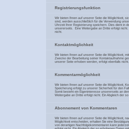
Registrierungsfunktion
Wir bieten Ihnen auf unserer Seite die Möglichkeit, s
sind, werden ausschließlich für die Verwendung unse
Uhrzeit Ihrer Registrierung speichern. Dies dient in 
unsererseits. Eine Weitergabe an Dritte erfolgt nich
nicht.
Kontaktmöglichkeit
Wir bieten Ihnen auf unserer Seite die Möglichkeit, 
Zwecke der Bearbeitung seiner Kontaktaufnahme gespe
unserer Seite erhoben werden, erfolgt ebenfalls nicht.
Kommentarmöglichkeit
Wir bieten Ihnen auf unserer Seite die Möglichkeit, 
Speicherung erfolgt zu unserer Sicherheit für den Fa
Somit besteht ein Eigeninteresse unsererseits an d
Weitergabe an Dritte erfolgt nicht. Ein Abgleich der
Abonnement von Kommentaren
Wir bieten Ihnen auf unserer Seite die Möglichkeit, 
Möglichkeit entscheiden, erhalten Sie eine Bestätig
von derartigen Nachfolgekommentaren kann jederzeit 
erfolgt nicht. Ein Abgleich der so erhobenen Daten m