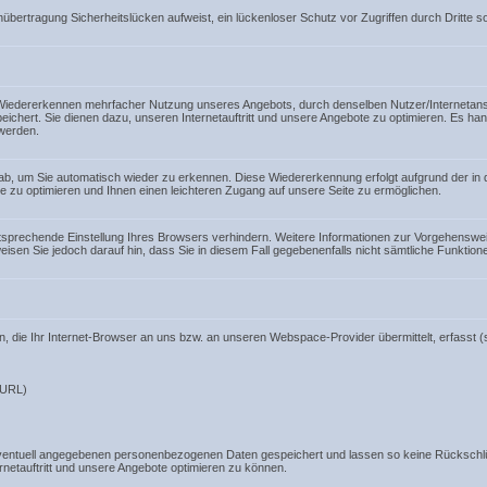
nübertragung Sicherheitslücken aufweist, ein lückenloser Schutz vor Zugriffen durch Dritte so
iedererkennen mehrfacher Nutzung unseres Angebots, durch denselben Nutzer/Internetansch
eichert. Sie dienen dazu, unseren Internetauftritt und unsere Angebote zu optimieren. Es ha
werden.
 ab, um Sie automatisch wieder zu erkennen. Diese Wiedererkennung erfolgt aufgrund der in
e zu optimieren und Ihnen einen leichteren Zugang auf unsere Seite zu ermöglichen.
entsprechende Einstellung Ihres Browsers verhindern. Weitere Informationen zur Vorgehenswe
weisen Sie jedoch darauf hin, dass Sie in diesem Fall gegebenenfalls nicht sämtliche Funktio
 die Ihr Internet-Browser an uns bzw. an unseren Webspace-Provider übermittelt, erfasst (s
 URL)
entuell angegebenen personenbezogenen Daten gespeichert und lassen so keine Rückschlü
netauftritt und unsere Angebote optimieren zu können.