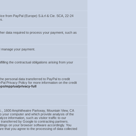
vice from PayPal (Europe) S.à.rl & Cie. SCA, 22-24
s.
other data required to process your payment, such as
and manage your payment.
illing the contractual obligations arising from your
he personal data transferred to PayPal to credit
yPal Privacy Policy for more information on the credit
ps/mpp/ua/privacy-full
c., 1600 Amphitheatre Parkway, Mountain View, CA
to your computer and which provide analysis of the
e information, such as visitor traffic to our
e transferred by Google to contracting partners.
ttings on your browser software accordingly. You
re that you agree to the processing of data collected