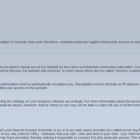
 subject to security risks and, therefore, complete protection against third-party access to t
o recognize repeat use of our website by the same user/internet connection subscriber. Cooki
d to improve our website and services. In most cases these are so-called "session cookies"
 information used to automatically recognize you. Recognition occurs through an IP address
dite your access to the website.
ting the settings on your browser software accordingly. For more information about the proced
hould be aware, however, that by doing so you may not be able to make full use of all the func
ch your internet browser transmits to us or to our web space provider (so called server log fil
to our site (referrer URL) - websites that you visit - date and time of your visit - your Inter
ay have provided, thereby making it impossible to connect it to any particular person. The dat