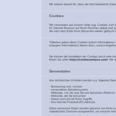
Wir weisen darauf hin, dass die internetbasierte Date
Cookies
Wir verwenden auf unserer Seite sog. Cookies zum W
Ihr Internet-Browser auf Ihrem Rechner ablegt und sp
die nach dem Ende Ihres Besuches wieder gelöscht 
Teilweise geben diese Cookies jedoch Informationen
erlangten Informationen dienen dazu, unsere Angebot
Sie können die Installation der Cookies durch eine 
finden Sie unter
https://cookiesandyou.com/
. Wir 
Serverdaten
Aus technischen Gründen werden u.a. folgende Daten,
- Browsertyp und -version
- verwendetes Betriebssystem
- Webseite, von der aus Sie uns besuchen (Referrer
- Webseite, die Sie besuchen
- Datum und Uhrzeit Ihres Zugriffs
- Ihre Internet Protokoll (IP)-Adresse.
Diese anonymen Daten werden getrennt von Ihren ev
statistischen Zwecken ausgewertet, um unseren Inter