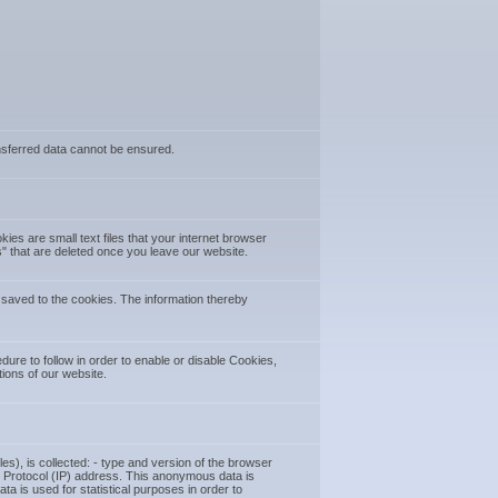
ransferred data cannot be ensured.
es are small text files that your internet browser
 that are deleted once you leave our website.
 saved to the cookies. The information thereby
ure to follow in order to enable or disable Cookies,
tions of our website.
es), is collected: - type and version of the browser
net Protocol (IP) address. This anonymous data is
a is used for statistical purposes in order to