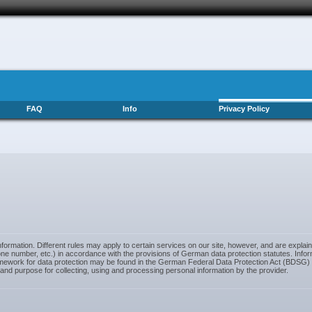
FAQ
Info
Privacy Policy
ormation. Different rules may apply to certain services on our site, however, and are explai
e number, etc.) in accordance with the provisions of German data protection statutes. Inform
framework for data protection may be found in the German Federal Data Protection Act (BDSG
 and purpose for collecting, using and processing personal information by the provider.