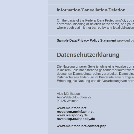
Information/Cancellation/Deletion
On the basis of the Federal Data Protection Act, you m
correction, blocking or deletion of the same, or if yo
where such claim is not barred by any legal obligation 
Sample Data Privacy Policy Statement
provided b
Datenschutzerklärung
Die Nutzung unserer Seite ist ohne eine Angabe von
in diesem Falle nachstehend gesondert erläutert we
deutschen Datenschutzrechts verarbeitet. Daten sin
Datenschutzes finden Sie im Bundesdatenschutzges
Erhebung, die Nutzung und die Verarbeitung von pe
Aldo Mühlhause
Am Waldschlößchen 22
99425 Weimar
www.meinfach.net
revosleep.meinfach.net
www.realspooky.de
revosleep.realspooky.de
www.meinfach.net/contact.php